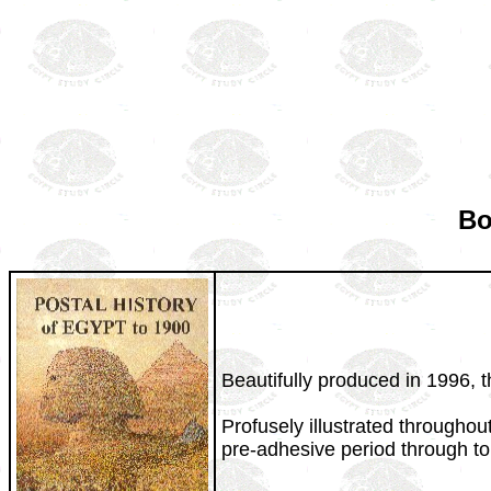
Bo
Beautifully produced in 1996, t
Profusely illustrated throughou
pre-adhesive period through to