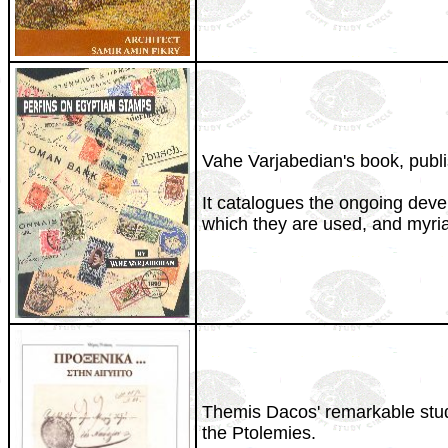
Vahe Varjabedian's book, publis
It catalogues the ongoing deve
which they are used, and myria
Themis Dacos' remarkable study 
the Ptolemies.