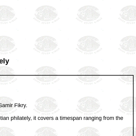
ely
Samir Fikry.
tian philately, it covers a timespan ranging from the