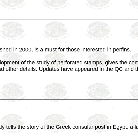
hed in 2000, is a must for those interested in perfins.
lopment of the study of perforated stamps, gives the c
d other details. Updates have appeared in the QC and the
tells the story of the Greek consular post in Egypt, a l