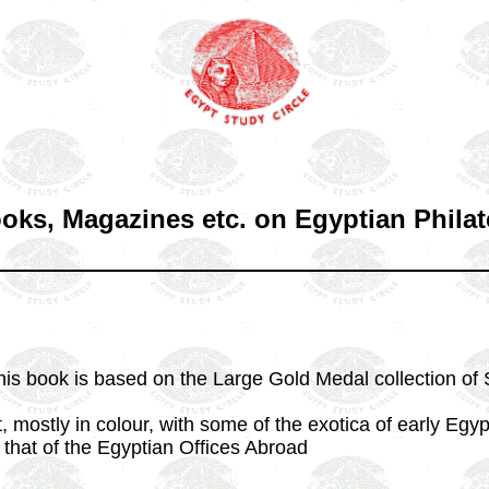
oks, Magazines etc. on Egyptian Philat
his book is based on the Large Gold Medal collection of 
t, mostly in colour, with some of the exotica of early Egyp
 that of the Egyptian Offices Abroad