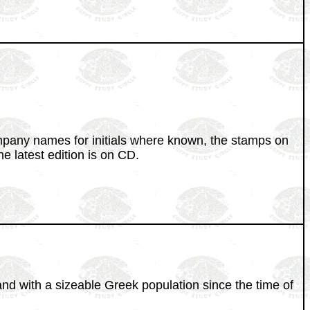
ompany names for initials where known, the stamps on
 latest edition is on CD.
and with a sizeable Greek population since the time of