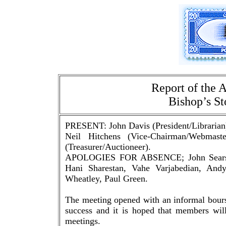
Report of the 
Bishop’s St
PRESENT: John Davis (President/Librarian
Neil Hitchens (Vice-Chairman/Webmast
(Treasurer/Auctioneer).
APOLOGIES FOR ABSENCE; John Sears, T
Hani Sharestan, Vahe Varjabedian, And
Wheatley, Paul Green.
The meeting opened with an informal bours
success and it is hoped that members will
meetings.