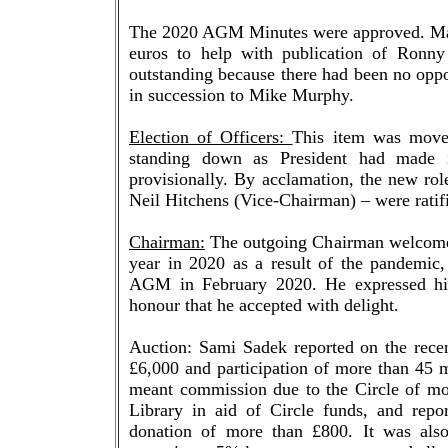
The 2020 AGM Minutes were approved. Matter
euros to help with publication of Ronny
outstanding because there had been no opp
in succession to Mike Murphy.
Election of Officers:
This item was move
standing down as President had made i
provisionally. By acclamation, the new rol
Neil Hitchens (Vice-Chairman) – were ratif
Chairman:
The outgoing Chairman welcomed 
year in 2020 as a result of the pandemic,
AGM in February 2020. He expressed himse
honour that he accepted with delight.
Auction: Sami Sadek reported on the recen
£6,000 and participation of more than 45 m
meant commission due to the Circle of mo
Library in aid of Circle funds, and repor
donation of more than £800. It was als