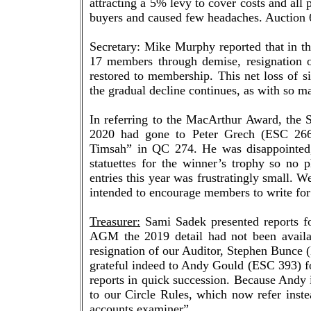
attracting a 5% levy to cover costs and all
buyers and caused few headaches. Auction 6
Secretary: Mike Murphy reported that in t
17 members through demise, resignation 
restored to membership. This net loss of 
the gradual decline continues, as with so ma
In referring to the MacArthur Award, the 
2020 had gone to Peter Grech (ESC 266),
Timsah” in QC 274. He was disappointed,
statuettes for the winner’s trophy so no
entries this year was frustratingly small. W
intended to encourage members to write for
Treasurer:
Sami Sadek presented reports fo
AGM the 2019 detail had not been availab
resignation of our Auditor, Stephen Bunce 
grateful indeed to Andy Gould (ESC 393) fo
reports in quick succession. Because Andy 
to our Circle Rules, which now refer inste
accounts examiner”.