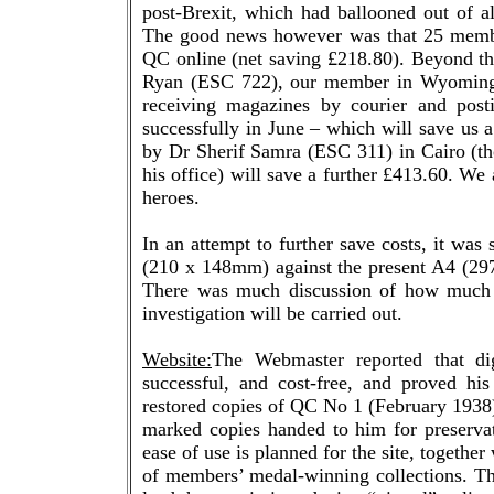
post-Brexit, which had ballooned out of al
The good news however was that 25 member
QC online (net saving £218.80). Beyond th
Ryan (ESC 722), our member in Wyoming, 
receiving magazines by courier and posti
successfully in June – which will save us a
by Dr Sherif Samra (ESC 311) in Cairo (tho
his office) will save a further £413.60. W
heroes.
In an attempt to further save costs, it wa
(210 x 148mm) against the present A4 (297 x
There was much discussion of how much 
investigation will be carried out.
Website:
The Webmaster reported that d
successful, and cost-free, and proved his
restored copies of QC No 1 (February 1938) 
marked copies handed to him for preserva
ease of use is planned for the site, together
of members’ medal-winning collections. Th