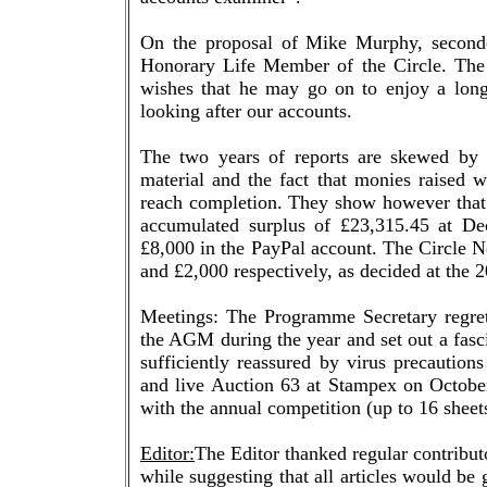
On the proposal of Mike Murphy, secon
Honorary Life Member of the Circle. The 
wishes that he may go on to enjoy a long 
looking after our accounts.
The two years of reports are skewed by t
material and the fact that monies raised 
reach completion. They show however that
accumulated surplus of £23,315.45 at D
£8,000 in the PayPal account. The Circle N
and £2,000 respectively, as decided at th
Meetings: The Programme Secretary regret
the AGM during the year and set out a fas
sufficiently reassured by virus precautio
and live Auction 63 at Stampex on October
with the annual competition (up to 16 shee
Editor:
The Editor thanked regular contributo
while suggesting that all articles would be 