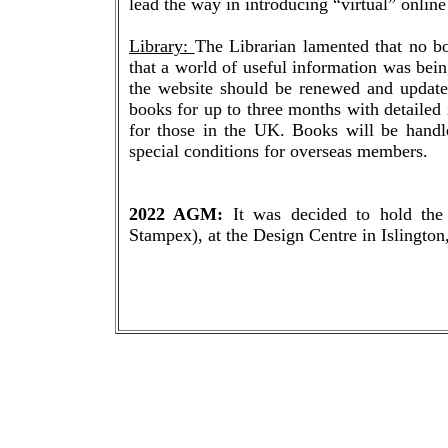
lead the way in introducing “virtual” onlin
Library:
The Librarian lamented that no b
that a world of useful information was bei
the website should be renewed and updat
books for up to three months with detailed 
for those in the UK. Books will be handl
special conditions for overseas members.
2022 AGM:
It was decided to hold the
Stampex), at the Design Centre in Islingto