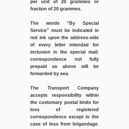
per unit of 20 grammes or
fraction of 20 grammes.
The words "By Special
Service" must be indicated in
red ink upon the address-side
of every letter intendad for
inclusion in the special mail;
correspondence not fully
prepaid as above will be
forwarded by sea.
The Transport Company
accepts responsibility within
the customary postal limits for
loss of registered
correspondence except in the
case of loss from brigandage.