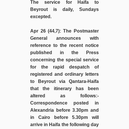
The service for Haifa to
Beyrout is daily, Sundays
excepted.
Apr 26 (44,7)
: The Postmaster
General announces with
reference to the recent notice
published in the Press
concerning the special service
for the rapid despatch of
registered and ordinary letters
to Beyrout via Qantara-Haifa
that the itinerary has been
altered as follows:-
Correspondence posted in
Alexandria before 3.30pm and
in Cairo before 5.30pm will
arrive in Haifa the following day