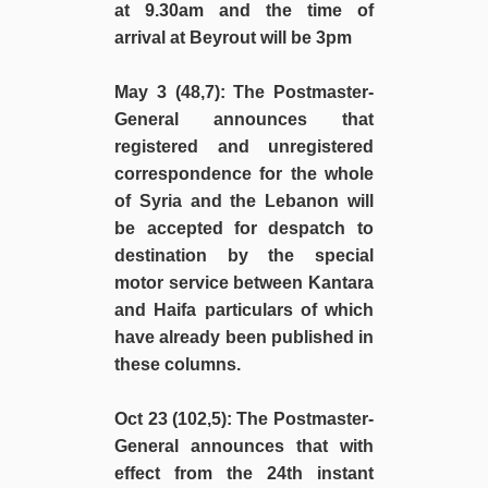
at 9.30am and the time of
arrival at Beyrout will be 3pm
May 3 (48,7)
: The Postmaster-
General announces that
registered and unregistered
correspondence for the whole
of Syria and the Lebanon will
be accepted for despatch to
destination by the special
motor service between Kantara
and Haifa particulars of which
have already been published in
these columns.
Oct 23 (102,5)
: The Postmaster-
General announces that with
effect from the 24th instant