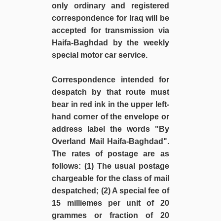
only ordinary and registered
correspondence for Iraq will be
accepted for transmission via
Haifa-Baghdad by the weekly
special motor car service.
Correspondence intended for
despatch by that route must
bear in red ink in the upper left-
hand corner of the envelope or
address label the words "By
Overland Mail Haifa-Baghdad".
The rates of postage are as
follows: (1) The usual postage
chargeable for the class of mail
despatched; (2) A special fee of
15 milliemes per unit of 20
grammes or fraction of 20