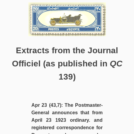
Extracts from the Journal
Officiel (as published in
QC
139)
Apr 23 (43,7): The Postmaster-
General announces that from
April 23 1923 ordinary. and
registered correspondence for