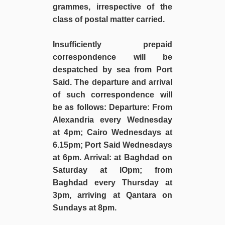
grammes, irrespective of the
class of postal matter carried.
Insufficiently prepaid
correspondence will be
despatched by sea from Port
Said. The departure and arrival
of such correspondence will
be as follows: Departure: From
Alexandria every Wednesday
at 4pm; Cairo Wednesdays at
6.15pm; Port Said Wednesdays
at 6pm. Arrival: at Baghdad on
Saturday at lOpm; from
Baghdad every Thursday at
3pm, arriving at Qantara on
Sundays at 8pm.