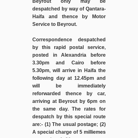
Beyrout only may be
despatched by way of Qantara-
Haifa and thence by Motor
Service to Beyrout.
Correspondence despatched
by this rapid postal service,
posted in Alexandria before
3.30pm and Cairo before
5.30pm, will arrive in Haifa the
following day at 12.45pm and
will be immediately
reforwarded thence by car,
arriving at Beyrout by 6pm on
the same day. The rates for
despatch by this special route
are:- (1) The usual postage; (2)
A special charge of 5 milliemes