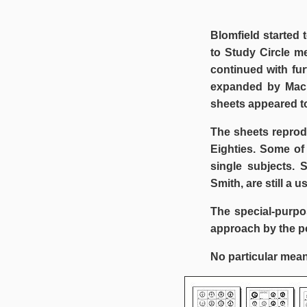
Blomfield started 
to Study Circle m
continued with fu
expanded by Mack
sheets appeared to
The sheets reprod
Eighties. Some of
single subjects. 
Smith, are still a u
The special-purpo
approach by the po
No particular mean