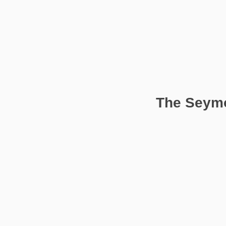
The Seymo