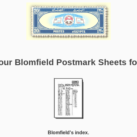
ur Blomfield Postmark Sheets for
Blomfield's index.