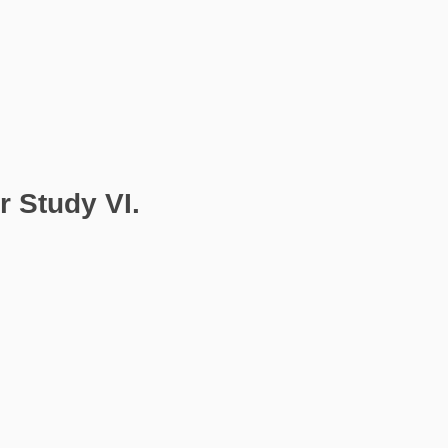
 Study VI.