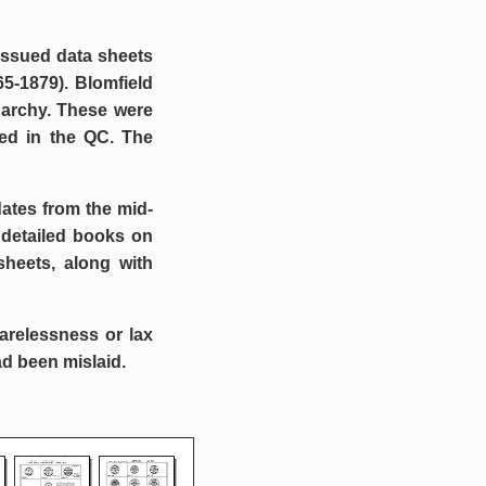
 issued data sheets
5-1879). Blomfield
narchy. These were
ed in the QC. The
ates from the mid-
 detailed books on
sheets, along with
arelessness or lax
d been mislaid.