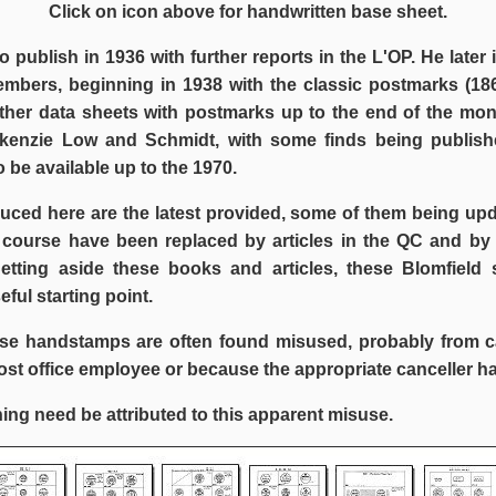
Click on icon above for handwritten base sheet.
to publish in 1936 with further reports in the L'OP. He later
embers, beginning in 1938 with the classic postmarks (186
rther data sheets with postmarks up to the end of the mo
enzie Low and Schmidt, with some finds being publish
 be available up to the 1970.
uced here are the latest provided, some of them being upd
 course have been replaced by articles in the QC and by
Setting aside these books and articles, these Blomfield 
seful starting point.
se handstamps are often found misused, probably from c
st office employee or because the appropriate canceller ha
ing need be attributed to this apparent misuse.