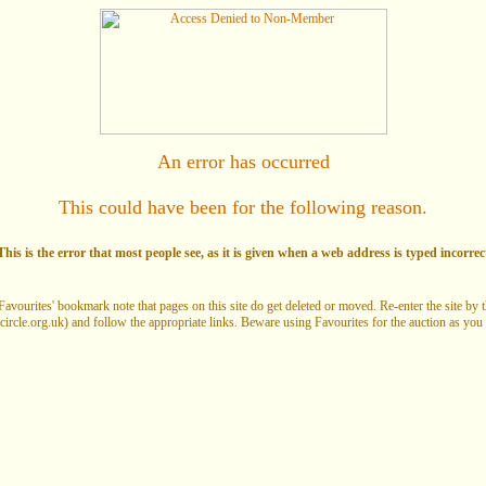
An error has occurred
This could have been for the following reason.
his is the error that most people see, as it is given when a web address is typed incorrec
Favourites' bookmark note that pages on this site do get deleted or moved. Re-enter the site by
circle.org.uk) and follow the appropriate links. Beware using Favourites for the auction as you