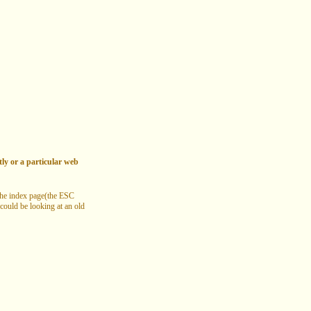
tly or a particular web
 the index page(the ESC
 could be looking at an old