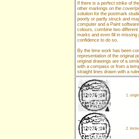
If there is a perfect strike o
other markings on the cover/pi
solution for the postmark stud
poorly or partly struck and ma
computer and a Paint softwar
colours, combine two different
marks and even fill in missing 
confidence to do so.
By the time work has been com
representation of the original
original drawings are of a simil
with a compass or from a templa
straight lines drawn with a ruler
1. origi
2. Incr