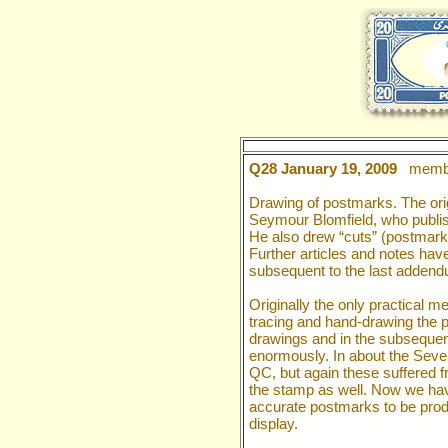
Q28 January 19, 2009
membe
Drawing of postmarks. The ori
Seymour Blomfield, who publis
He also drew “cuts” (postmar
Further articles and notes hav
subsequent to the last addend
Originally the only practical 
tracing and hand-drawing the 
drawings and in the subsequen
enormously. In about the Seve
QC, but again these suffered f
the stamp as well. Now we hav
accurate postmarks to be produ
display.