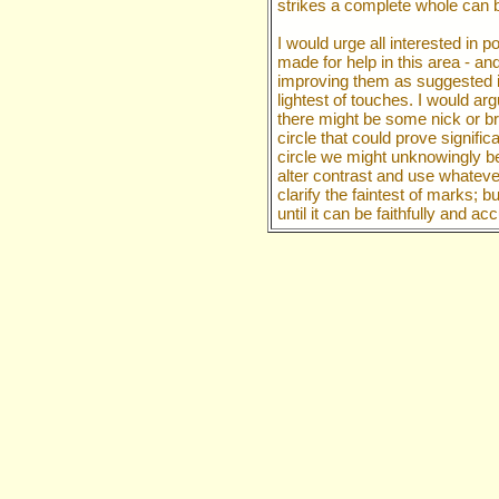
strikes a complete whole can
I would urge all interested in
made for help in this area - an
improving them as suggested i
lightest of touches. I would ar
there might be some nick or br
circle that could prove signific
circle we might unknowingly b
alter contrast and use whatever
clarify the faintest of marks; 
until it can be faithfully and a