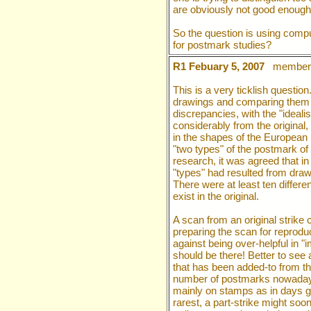
are obviously not good enough
So the question is using comp
for postmark studies?
R1 Febuary 5, 2007
member 
This is a very ticklish questi
drawings and comparing them w
discrepancies, with the "ideali
considerably from the original, p
in the shapes of the European 
"two types" of the postmark of
research, it was agreed that in
"types" had resulted from draw
There were at least ten differ
exist in the original.
A scan from an original strike c
preparing the scan for reprodu
against being over-helpful in "
should be there! Better to see 
that has been added-to from th
number of postmarks nowadays 
mainly on stamps as in days go
rarest, a part-strike might soo