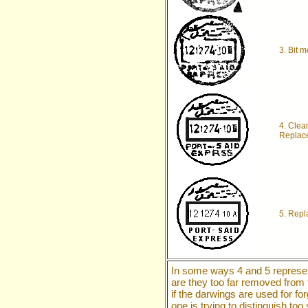
3. Bit 
4. Clea
Replace
5. Repl
In some ways 4 and 5 represen
are they too far removed from t
if the darwings are used for f
one is trying to distinguish t