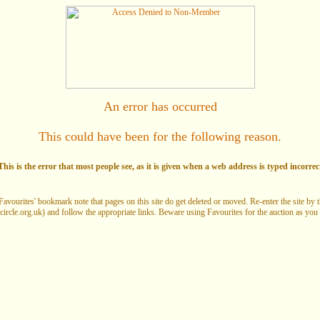
An error has occurred
This could have been for the following reason.
his is the error that most people see, as it is given when a web address is typed incorrec
Favourites' bookmark note that pages on this site do get deleted or moved. Re-enter the site by
circle.org.uk) and follow the appropriate links. Beware using Favourites for the auction as you