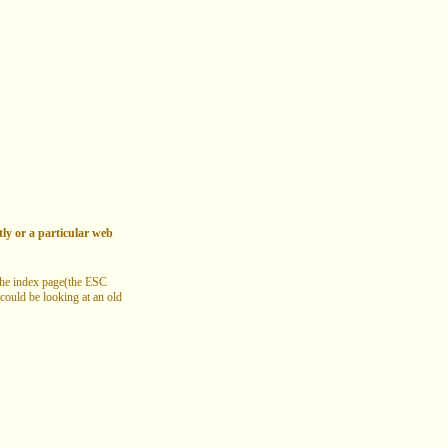
tly or a particular web
 the index page(the ESC
 could be looking at an old