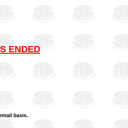
S ENDED
email basis.