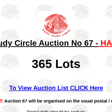
udy Circle Auction No 67 -
HA
365 Lots
To View Auction List CLICK Here
T:
Auction 67 will be organised on the usual postal / 