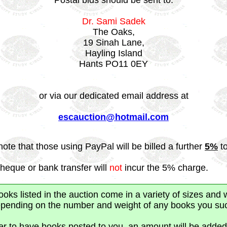
Postal bids should be sent to:
Dr. Sami Sadek
The Oaks,
19 Sinah Lane,
Hayling Island
Hants PO11 0EY
or via our dedicated email address at
escauction@hotmail.com
note that those using PayPal will be billed a further
5%
to
heque or bank transfer will
not
incur the 5% charge.
ks listed in the auction come in a variety of sizes and 
depending on the number and weight of any books you suc
fer to have books posted to you, an amount will be added