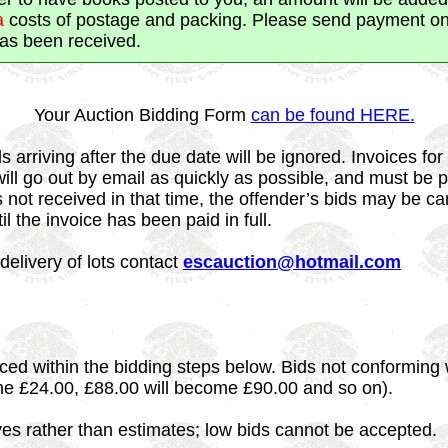
a
costs of postage and packing. Please send payment onl
has been received.
Your Auction Bidding Form
can be found HERE.
s arriving after the due date will be ignored. Invoices for
will go out by email as quickly as possible, and must be p
s not received in that time, the offender’s bids may be ca
til the invoice has been paid in full.
delivery of lots contact
escauction@hotmail.com
ced within the bidding steps below. Bids not conforming 
me £24.00, £88.00 will become £90.00 and so on).
ves rather than estimates; low bids cannot be accepted.