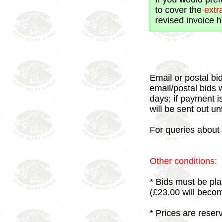
to cover the
extr
revised invoice 
Email or postal bid
email/postal bids 
days; if payment i
will be sent out un
For queries about 
Other conditions:
* Bids must be pla
(£23.00 will beco
* Prices are reser