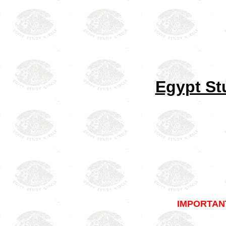
Egypt St
IMPORTAN