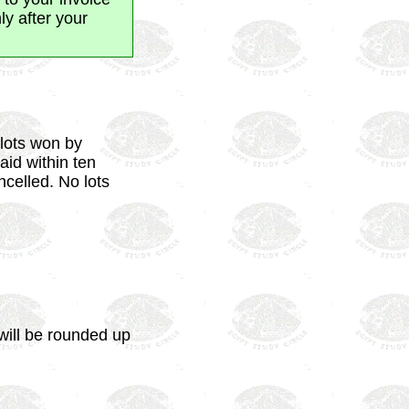
y after your
 lots won by
aid within ten
ncelled. No lots
will be rounded up