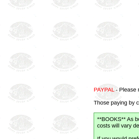
PAYPAL
- Please 
Those paying by c
**BOOKS** As boo
costs will vary 
If you would pre