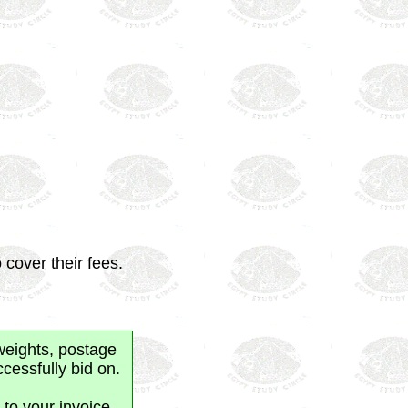
 cover their fees.
weights, postage
cessfully bid on.
 to your invoice