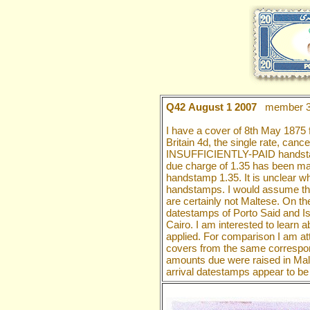
Q42 August 1 2007
member 3
I have a cover of 8th May 1875 
Britain 4d, the single rate, canc
INSUFFICIENTLY-PAID handstamp 
due charge of 1.35 has been mad
handstamp 1.35. It is unclear wh
handstamps. I would assume tha
are certainly not Maltese. On 
datestamps of Porto Said and Ism
Cairo. I am interested to learn 
applied. For comparison I am att
covers from the same correspo
amounts due were raised in Malt
arrival datestamps appear to be 